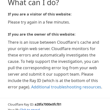
What can I do?
If you are a visitor of this website:
Please try again in a few minutes.
If you are the owner of this website:
There is an issue between Cloudflare's cache and
your origin web server. Cloudflare monitors for
these errors and automatically investigates the
cause. To help support the investigation, you can
pull the corresponding error log from your web
server and submit it our support team. Please
include the Ray ID (which is at the bottom of this
error page).
Additional troubleshooting resources
.
Cloudflare Ray ID:
a28fa7000e0fcf81
Your IP:
Click to reveal