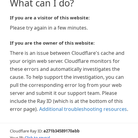
What can I do?
If you are a visitor of this website:
Please try again in a few minutes.
If you are the owner of this website:
There is an issue between Cloudflare's cache and
your origin web server. Cloudflare monitors for
these errors and automatically investigates the
cause. To help support the investigation, you can
pull the corresponding error log from your web
server and submit it our support team. Please
include the Ray ID (which is at the bottom of this
error page).
Additional troubleshooting resources
.
Cloudflare Ray ID:
a271b34589170abb
Your IP:
Click to reveal